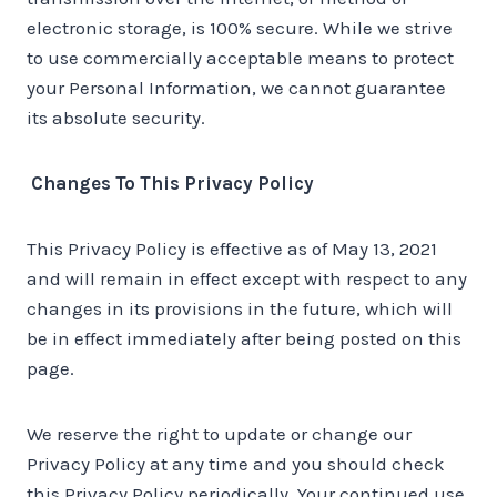
electronic storage, is 100% secure. While we strive
to use commercially acceptable means to protect
your Personal Information, we cannot guarantee
its absolute security.
Changes To This Privacy Policy
This Privacy Policy is effective as of May 13, 2021
and will remain in effect except with respect to any
changes in its provisions in the future, which will
be in effect immediately after being posted on this
page.
We reserve the right to update or change our
Privacy Policy at any time and you should check
this Privacy Policy periodically. Your continued use