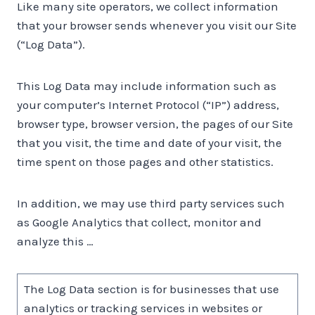
Like many site operators, we collect information
that your browser sends whenever you visit our Site
(“Log Data”).
This Log Data may include information such as
your computer’s Internet Protocol (“IP”) address,
browser type, browser version, the pages of our Site
that you visit, the time and date of your visit, the
time spent on those pages and other statistics.
In addition, we may use third party services such
as Google Analytics that collect, monitor and
analyze this …
The Log Data section is for businesses that use
analytics or tracking services in websites or