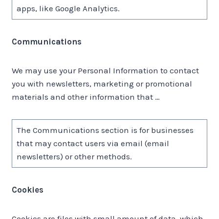
apps, like Google Analytics.
Communications
We may use your Personal Information to contact
you with newsletters, marketing or promotional
materials and other information that …
The Communications section is for businesses
that may contact users via email (email
newsletters) or other methods.
Cookies
Cookies are files with small amount of data, which