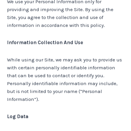
We use your Personal Information only for
providing and improving the Site. By using the
Site, you agree to the collection and use of
information in accordance with this policy.
Information Collection And Use
While using our Site, we may ask you to provide us
with certain personally identifiable information
that can be used to contact or identify you.
Personally identifiable information may include,
but is not limited to your name (“Personal
Information”).
Log Data