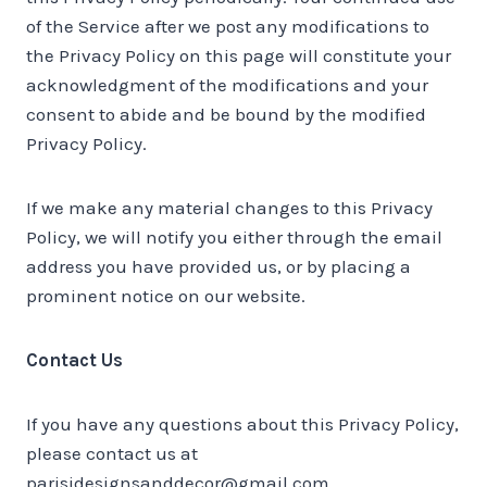
of the Service after we post any modifications to
the Privacy Policy on this page will constitute your
acknowledgment of the modifications and your
consent to abide and be bound by the modified
Privacy Policy.
If we make any material changes to this Privacy
Policy, we will notify you either through the email
address you have provided us, or by placing a
prominent notice on our website.
Contact Us
If you have any questions about this Privacy Policy,
please contact us at
parisidesignsanddecor@gmail.com