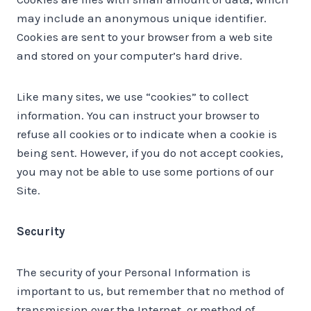
may include an anonymous unique identifier.
Cookies are sent to your browser from a web site
and stored on your computer’s hard drive.
Like many sites, we use “cookies” to collect
information. You can instruct your browser to
refuse all cookies or to indicate when a cookie is
being sent. However, if you do not accept cookies,
you may not be able to use some portions of our
Site.
Security
The security of your Personal Information is
important to us, but remember that no method of
transmission over the Internet, or method of