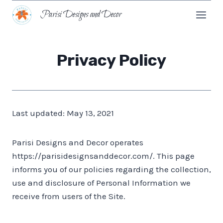
Skip
Parisi Designs and Decor
to
content
Privacy Policy
Last updated: May 13, 2021
Parisi Designs and Decor operates
https://parisidesignsanddecor.com/. This page
informs you of our policies regarding the collection,
use and disclosure of Personal Information we
receive from users of the Site.